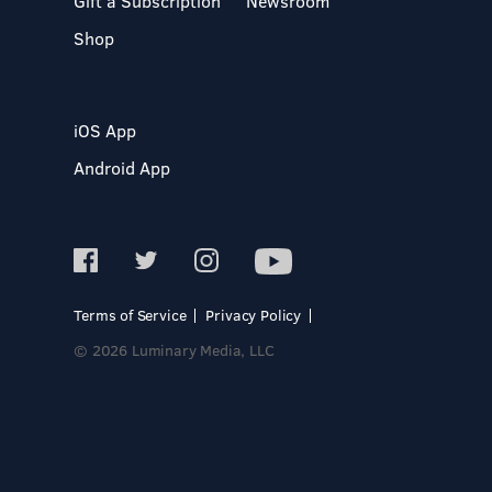
Gift a Subscription
Newsroom
Shop
iOS App
Android App
Terms of Service
Privacy Policy
© 2026 Luminary Media, LLC