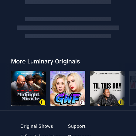
More Luminary Originals
Original Shows
Support