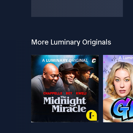
More Luminary Originals