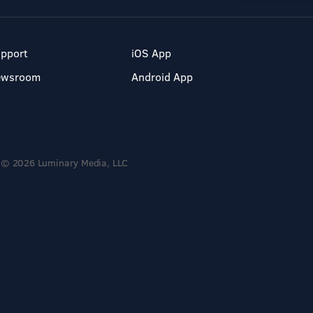
pport
iOS App
ewsroom
Android App
© 2026 Luminary Media, LLC