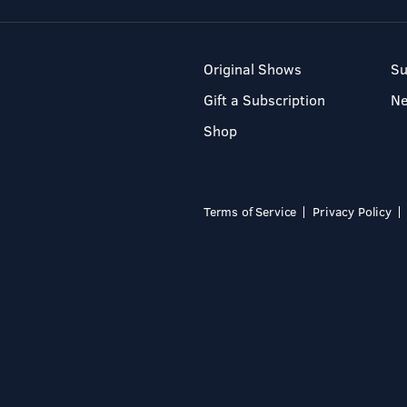
Original Shows
Su
Gift a Subscription
N
Shop
Terms of Service
Privacy Policy