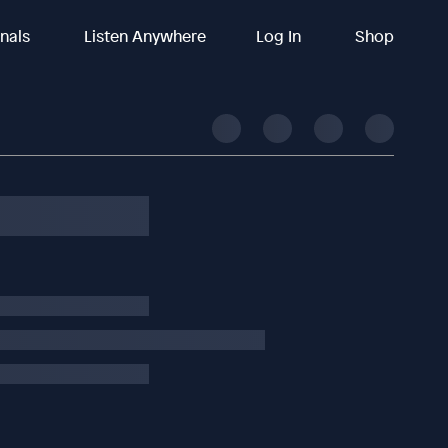
inals
Listen Anywhere
Log In
Shop