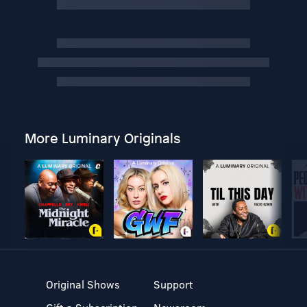
More Luminary Originals
Original Shows
Support