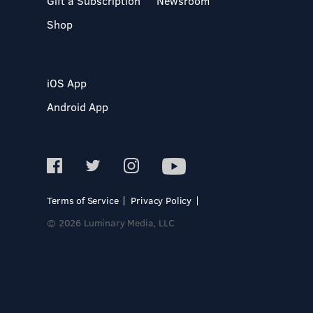
Gift a Subscription
Newsroom
Shop
iOS App
Android App
Terms of Service
Privacy Policy
© 2026 Luminary Media, LLC