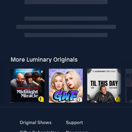
More Luminary Originals
Original Shows
Support