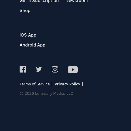
Gift a Subscription
Newsroom
Shop
iOS App
Android App
Terms of Service
Privacy Policy
© 2026 Luminary Media, LLC