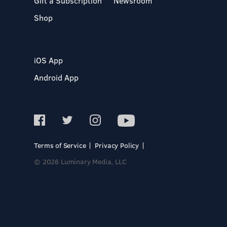
Gift a Subscription
Newsroom
Shop
iOS App
Android App
Terms of Service
Privacy Policy
© 2026 Luminary Media, LLC