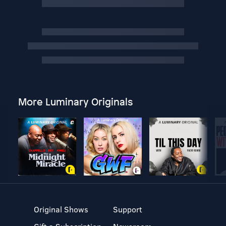
More Luminary Originals
Original Shows
Support