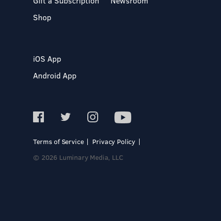
Gift a Subscription
Newsroom
Shop
iOS App
Android App
Terms of Service
Privacy Policy
© 2026 Luminary Media, LLC