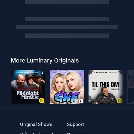
More Luminary Originals
Original Shows
Support