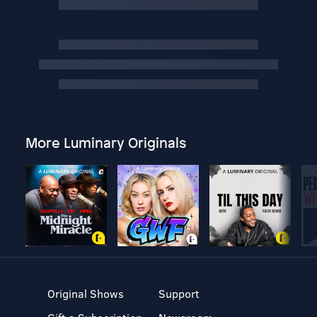
More Luminary Originals
Original Shows
Support