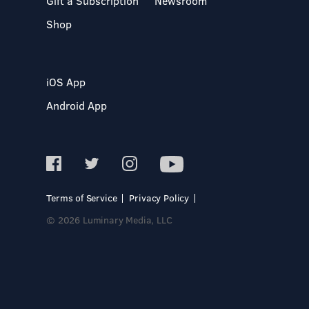
Gift a Subscription
Newsroom
Shop
iOS App
Android App
Terms of Service
Privacy Policy
© 2026 Luminary Media, LLC