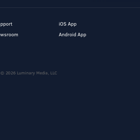
pport
iOS App
ewsroom
Android App
© 2026 Luminary Media, LLC