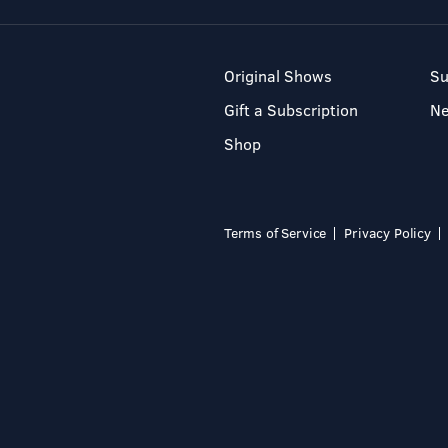
Original Shows
Su
Gift a Subscription
N
Shop
Terms of Service
Privacy Policy