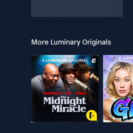
More Luminary Originals