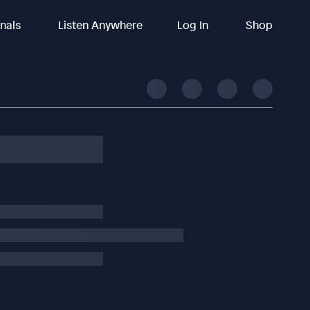
inals
Listen Anywhere
Log In
Shop