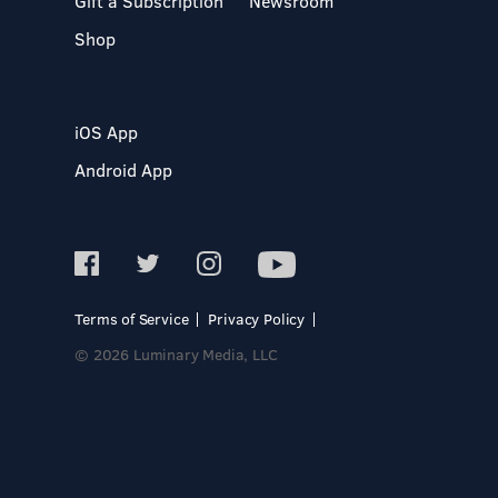
Gift a Subscription
Newsroom
Shop
iOS App
Android App
Terms of Service
Privacy Policy
© 2026 Luminary Media, LLC