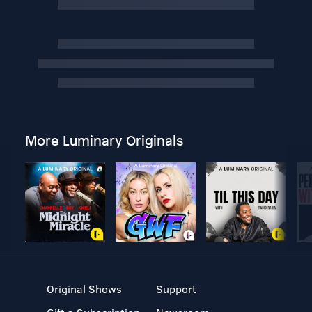
More Luminary Originals
Original Shows
Support