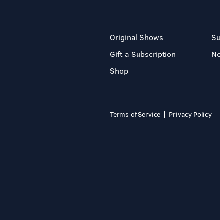
Original Shows
Su
Gift a Subscription
N
Shop
Terms of Service
Privacy Policy