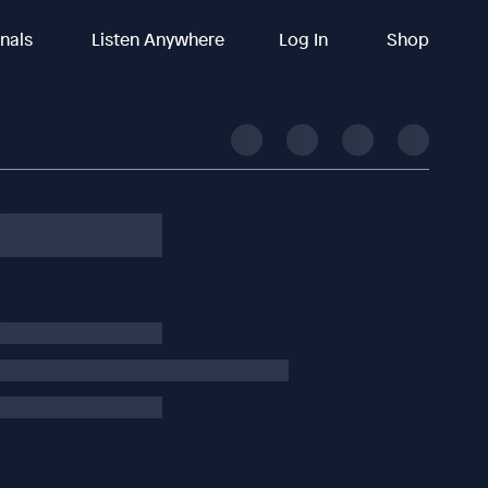
inals
Listen Anywhere
Log In
Shop