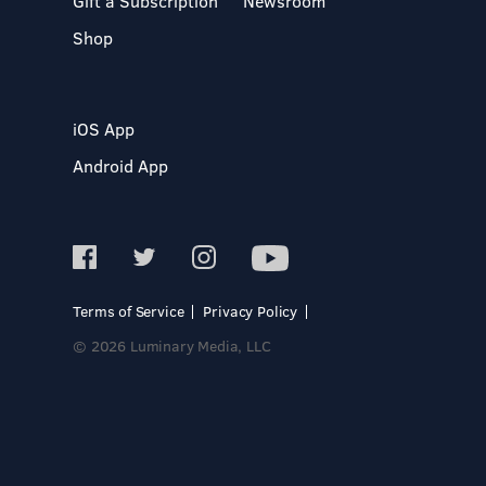
Gift a Subscription
Newsroom
Shop
iOS App
Android App
Terms of Service
Privacy Policy
© 2026 Luminary Media, LLC