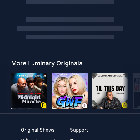
More Luminary Originals
Original Shows
Support