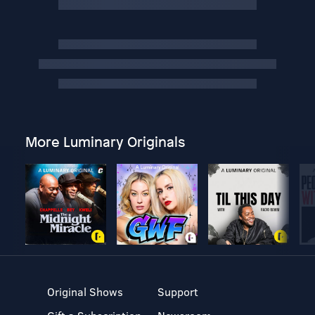
More Luminary Originals
Original Shows
Support