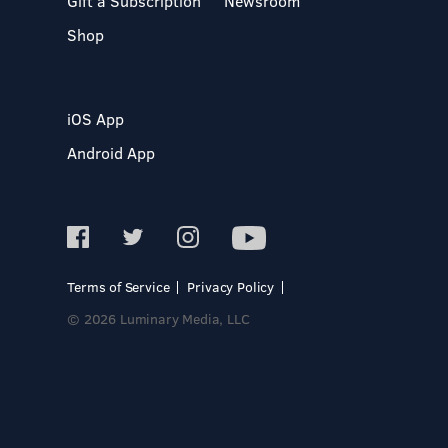
Gift a Subscription
Newsroom
Shop
iOS App
Android App
Terms of Service
Privacy Policy
© 2026 Luminary Media, LLC