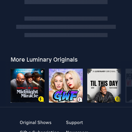
More Luminary Originals
Original Shows
Support