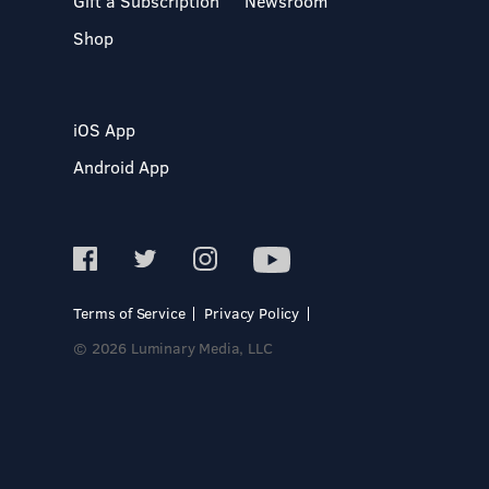
Gift a Subscription
Newsroom
Shop
iOS App
Android App
Terms of Service
Privacy Policy
© 2026 Luminary Media, LLC