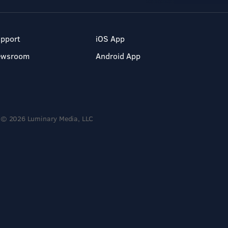
pport
iOS App
ewsroom
Android App
© 2026 Luminary Media, LLC