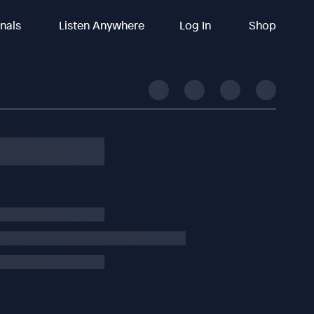
inals
Listen Anywhere
Log In
Shop