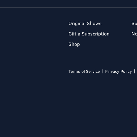
Original Shows
Su
Gift a Subscription
N
Shop
Terms of Service
Privacy Policy