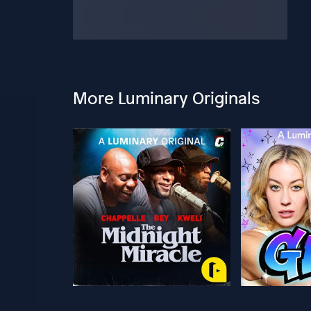
More Luminary Originals