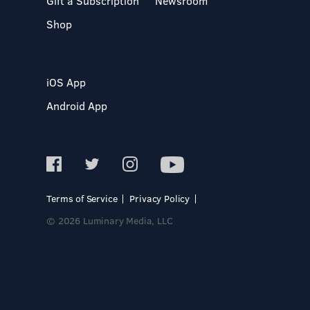
Gift a Subscription
Newsroom
Shop
iOS App
Android App
Terms of Service
Privacy Policy
© 2026 Luminary Media, LLC