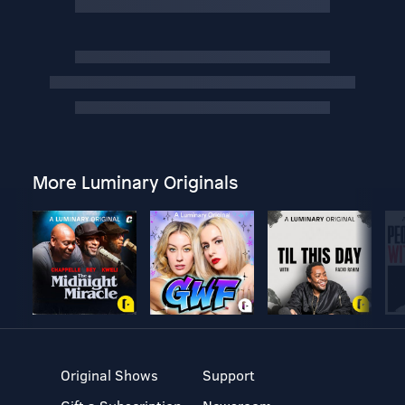
More Luminary Originals
Original Shows
Support