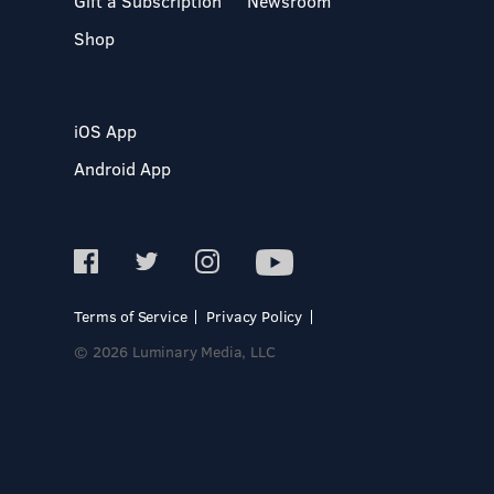
Gift a Subscription
Newsroom
Shop
iOS App
Android App
Terms of Service
Privacy Policy
© 2026 Luminary Media, LLC