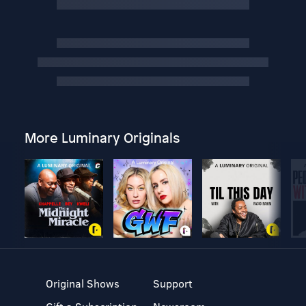
More Luminary Originals
Original Shows
Support