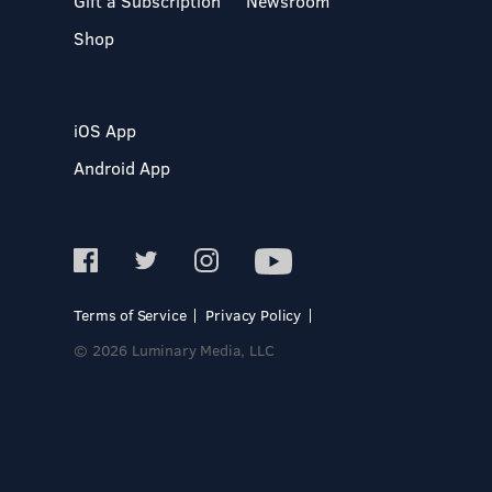
Gift a Subscription
Newsroom
Shop
iOS App
Android App
Terms of Service
Privacy Policy
© 2026 Luminary Media, LLC