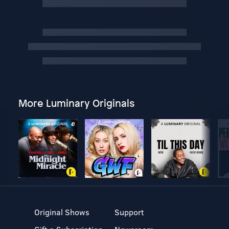
More Luminary Originals
Original Shows
Support