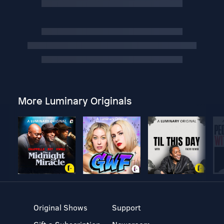
More Luminary Originals
Original Shows
Support