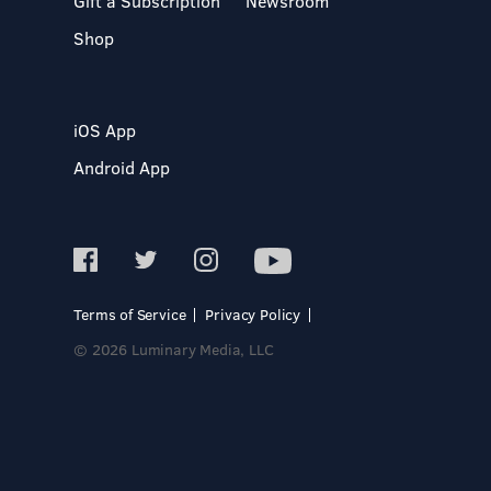
Gift a Subscription
Newsroom
Shop
iOS App
Android App
Terms of Service
Privacy Policy
© 2026 Luminary Media, LLC