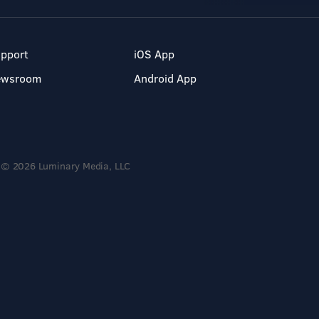
pport
iOS App
ewsroom
Android App
© 2026 Luminary Media, LLC