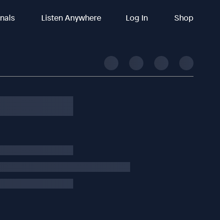
inals
Listen Anywhere
Log In
Shop