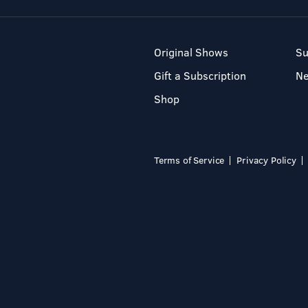
Original Shows
Su
Gift a Subscription
N
Shop
Terms of Service
Privacy Policy