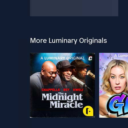
More Luminary Originals