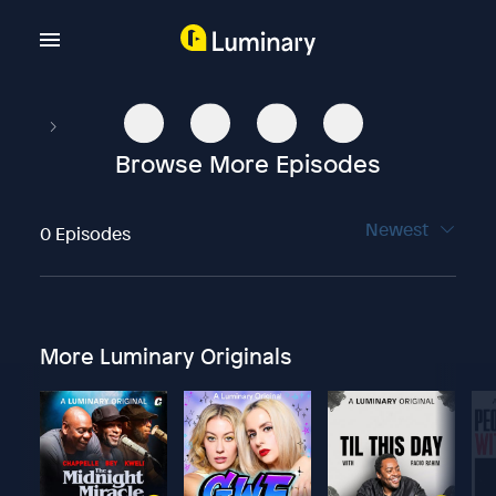
Browse More Episodes
Newest
0 Episodes
More Luminary Originals