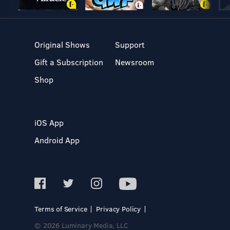
Original Shows
Support
Gift a Subscription
Newsroom
Shop
iOS App
Android App
Terms of Service
Privacy Policy
© 2026 Luminary Media, LLC