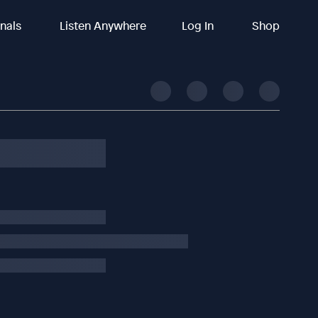
inals
Listen Anywhere
Log In
Shop