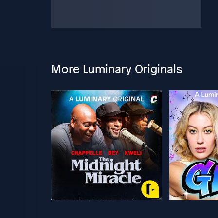
More Luminary Originals