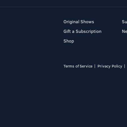
Original Shows
Su
Gift a Subscription
N
Shop
Terms of Service
Privacy Policy