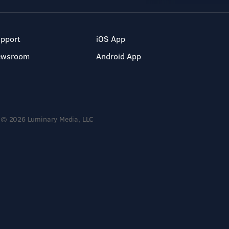
pport
iOS App
ewsroom
Android App
© 2026 Luminary Media, LLC