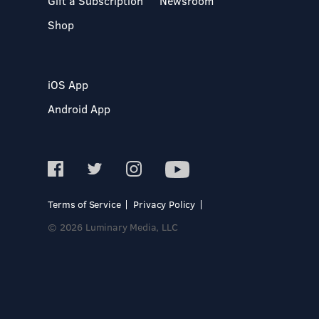
Gift a Subscription
Newsroom
Shop
iOS App
Android App
Terms of Service
Privacy Policy
© 2026 Luminary Media, LLC