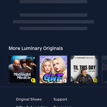
More Luminary Originals
Original Shows
Support