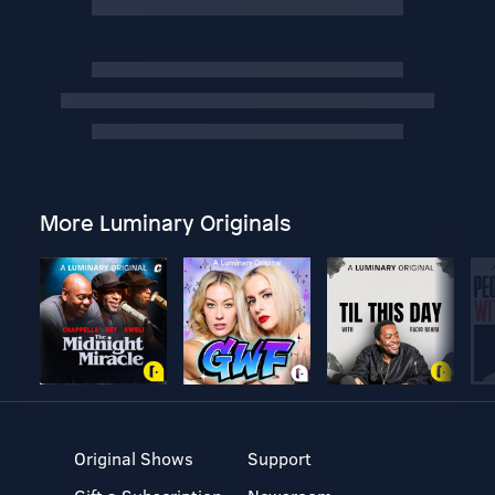
More Luminary Originals
Original Shows
Support