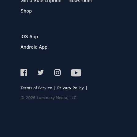
Gift a Subscription
Newsroom
Shop
iOS App
Android App
Terms of Service
Privacy Policy
© 2026 Luminary Media, LLC