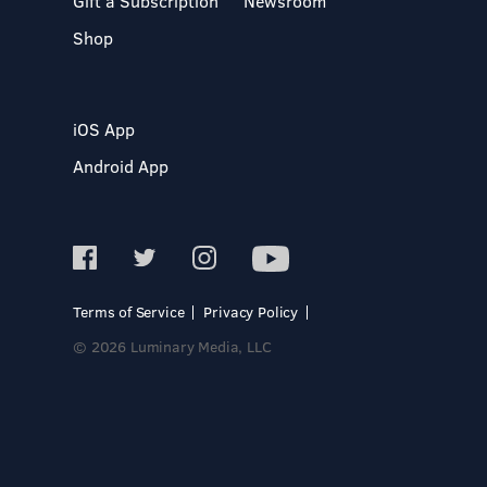
Gift a Subscription
Newsroom
Shop
iOS App
Android App
Terms of Service
Privacy Policy
© 2026 Luminary Media, LLC