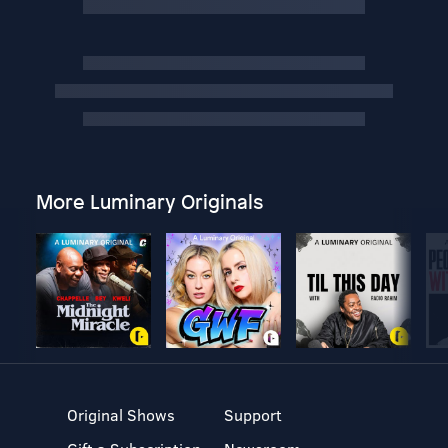
More Luminary Originals
Original Shows
Support