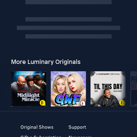
More Luminary Originals
Original Shows
Support