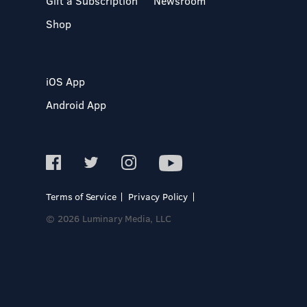
Gift a Subscription
Newsroom
Shop
iOS App
Android App
Terms of Service
Privacy Policy
© 2026 Luminary Media, LLC