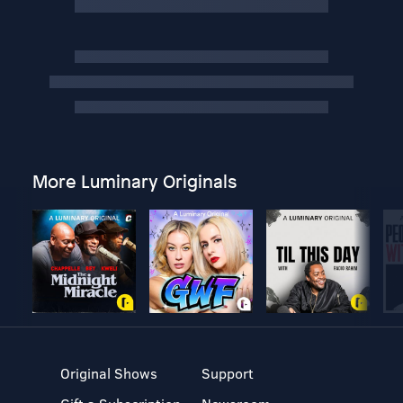
More Luminary Originals
Original Shows
Support