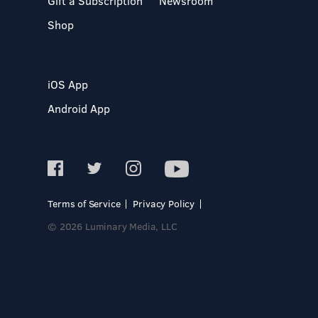
Gift a Subscription
Newsroom
Shop
iOS App
Android App
Terms of Service
Privacy Policy
© 2026 Luminary Media, LLC