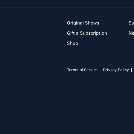
Original Shows
Su
Gift a Subscription
N
Shop
Terms of Service
Privacy Policy