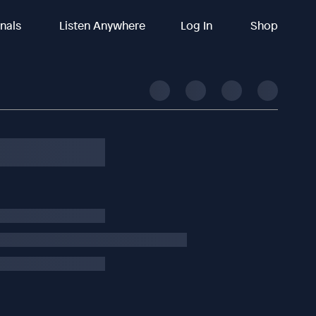
inals
Listen Anywhere
Log In
Shop