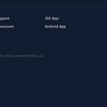
pport
iOS App
ewsroom
Android App
© 2026 Luminary Media, LLC