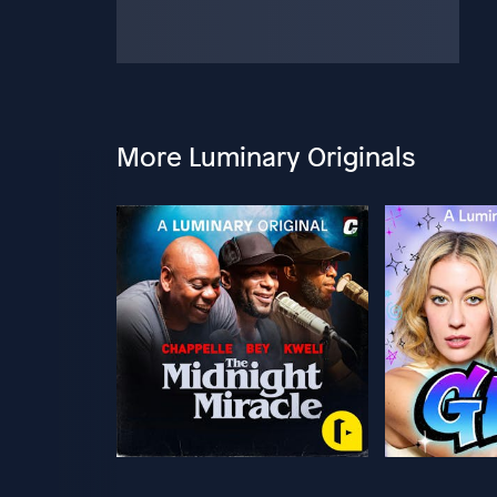
More Luminary Originals