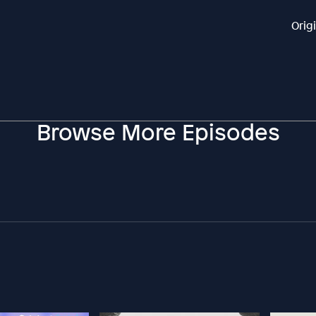
Orig
Browse More Episodes