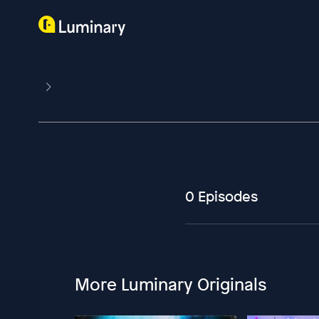
0 Episodes
More Luminary Originals