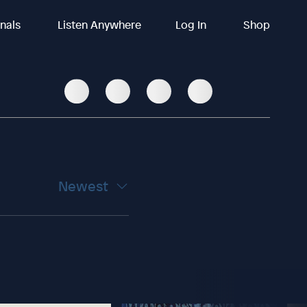
inals
Listen Anywhere
Log In
Shop
Newest