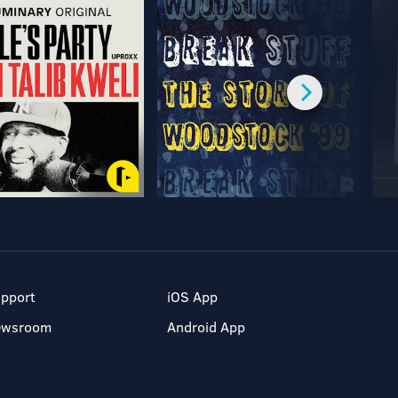
pport
iOS App
ewsroom
Android App