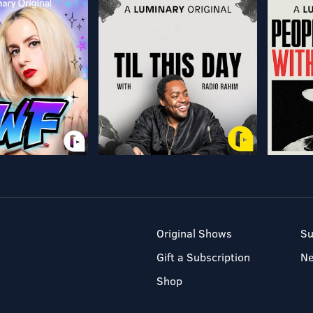
Original Shows
Su
Gift a Subscription
N
Shop