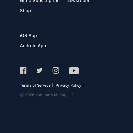
Gift a Subscription
Newsroom
Shop
iOS App
Android App
Terms of Service
Privacy Policy
© 2026 Luminary Media, LLC