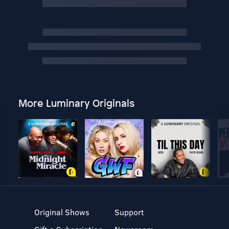
More Luminary Originals
Original Shows
Support