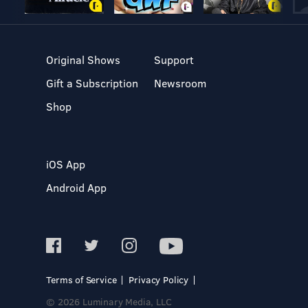
Original Shows
Support
Gift a Subscription
Newsroom
Shop
iOS App
Android App
Terms of Service
Privacy Policy
© 2026 Luminary Media, LLC