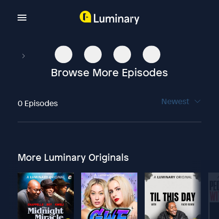
Browse More Episodes
Newest
0 Episodes
More Luminary Originals