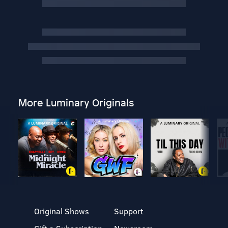
More Luminary Originals
Original Shows
Support