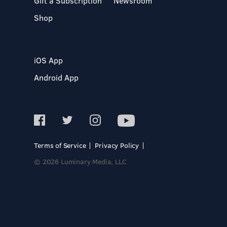
Gift a Subscription
Newsroom
Shop
iOS App
Android App
Terms of Service
Privacy Policy
© 2026 Luminary Media, LLC