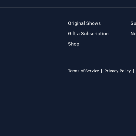
Original Shows
Su
Gift a Subscription
N
Shop
Terms of Service
Privacy Policy