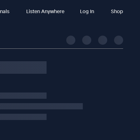
inals
Listen Anywhere
Log In
Shop