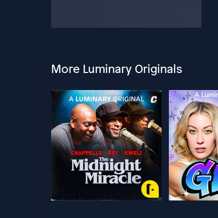
More Luminary Originals