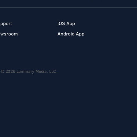
pport
iOS App
ewsroom
Android App
© 2026 Luminary Media, LLC