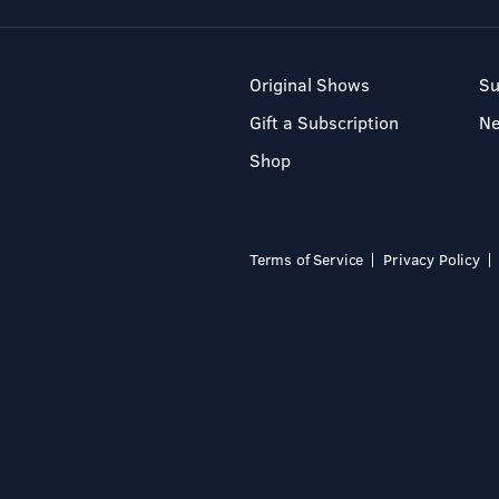
Original Shows
Su
Gift a Subscription
N
Shop
Terms of Service
Privacy Policy