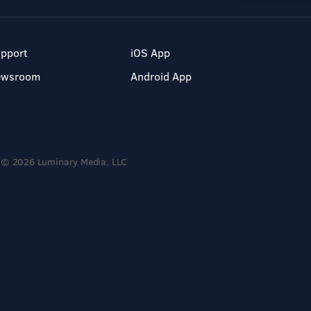
pport
iOS App
ewsroom
Android App
© 2026 Luminary Media, LLC