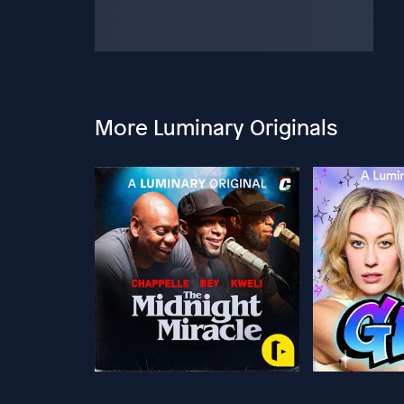
More Luminary Originals