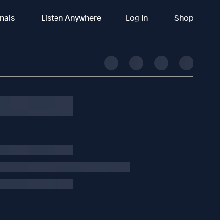
inals
Listen Anywhere
Log In
Shop