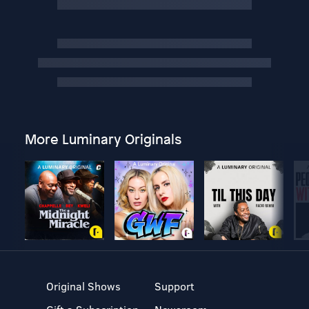
More Luminary Originals
Original Shows
Support