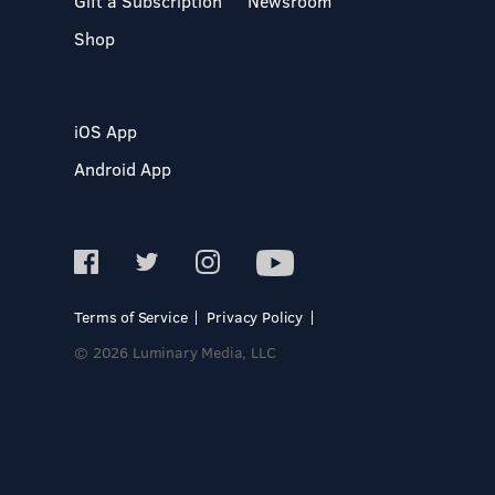
Gift a Subscription
Newsroom
Shop
iOS App
Android App
Terms of Service
Privacy Policy
© 2026 Luminary Media, LLC