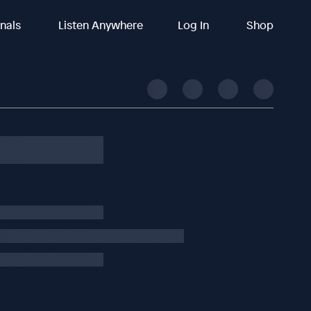
inals
Listen Anywhere
Log In
Shop