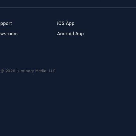
pport
iOS App
ewsroom
Android App
© 2026 Luminary Media, LLC