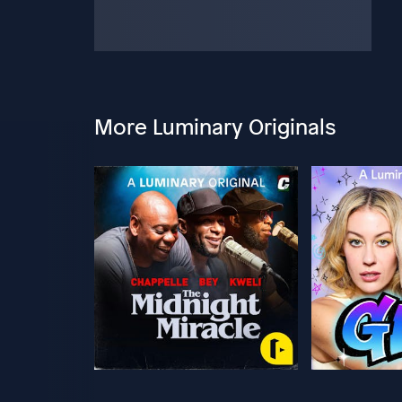
More Luminary Originals