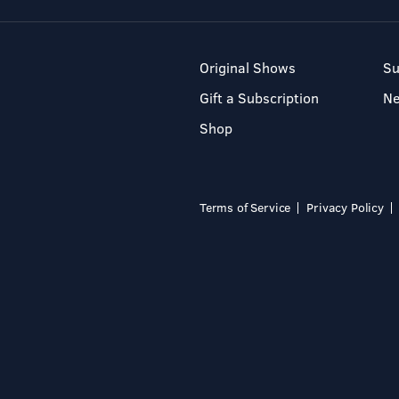
Original Shows
Su
Gift a Subscription
N
Shop
Terms of Service
Privacy Policy