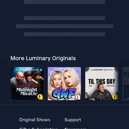
More Luminary Originals
Original Shows
Support