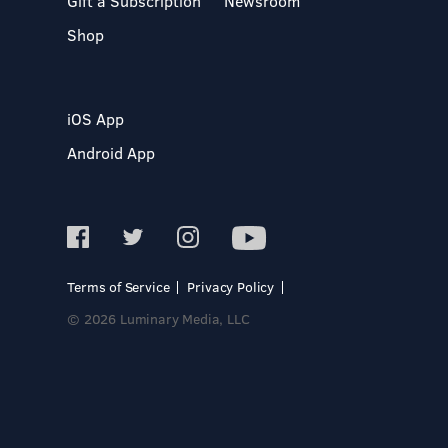
Gift a Subscription
Newsroom
Shop
iOS App
Android App
Terms of Service
Privacy Policy
© 2026 Luminary Media, LLC