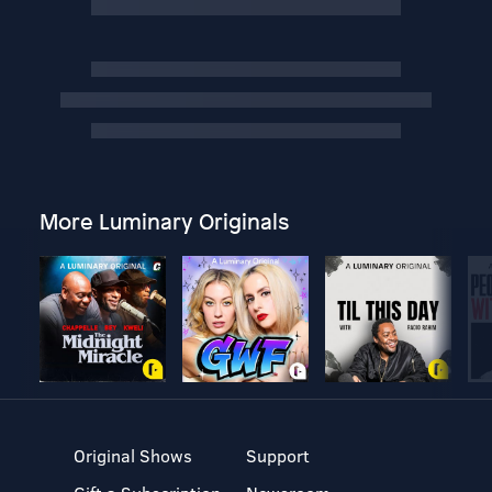
More Luminary Originals
Original Shows
Support