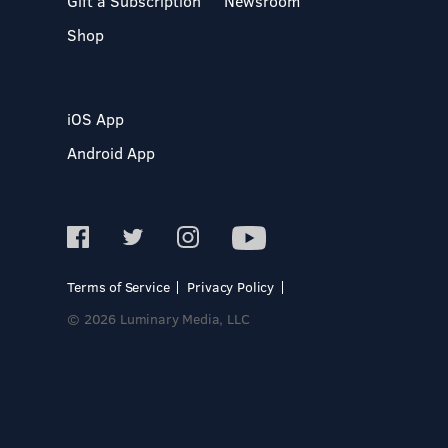
Gift a Subscription
Newsroom
Shop
iOS App
Android App
Terms of Service
Privacy Policy
© 2026 Luminary Media, LLC