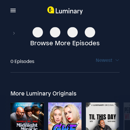
Browse More Episodes
Newest
0 Episodes
More Luminary Originals