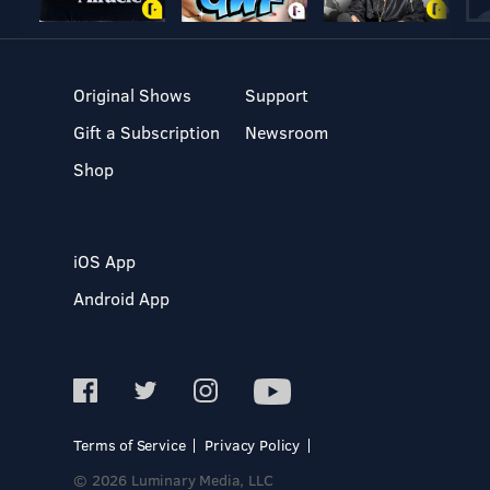
Original Shows
Support
Gift a Subscription
Newsroom
Shop
iOS App
Android App
Terms of Service
Privacy Policy
© 2026 Luminary Media, LLC