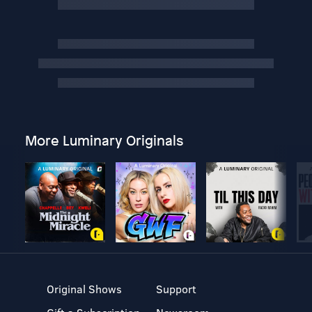
More Luminary Originals
Original Shows
Support