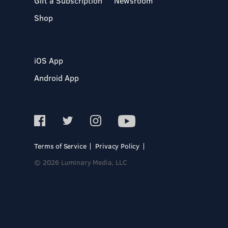
Gift a Subscription
Newsroom
Shop
iOS App
Android App
Terms of Service
Privacy Policy
© 2026 Luminary Media, LLC