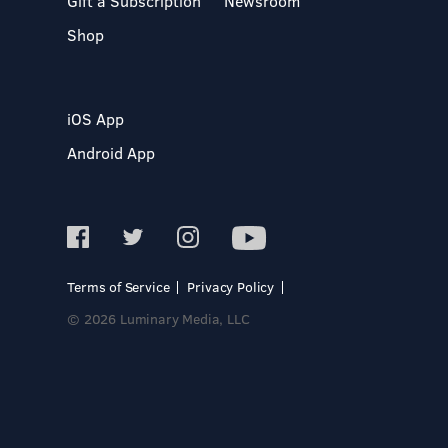
Gift a Subscription
Newsroom
Shop
iOS App
Android App
Terms of Service
Privacy Policy
© 2026 Luminary Media, LLC