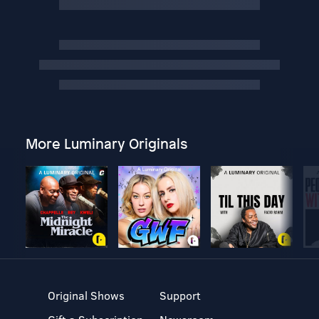
More Luminary Originals
Original Shows
Support