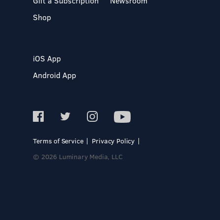
Gift a Subscription
Newsroom
Shop
iOS App
Android App
Terms of Service
Privacy Policy
© 2026 Luminary Media, LLC