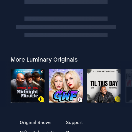
More Luminary Originals
Original Shows
Support