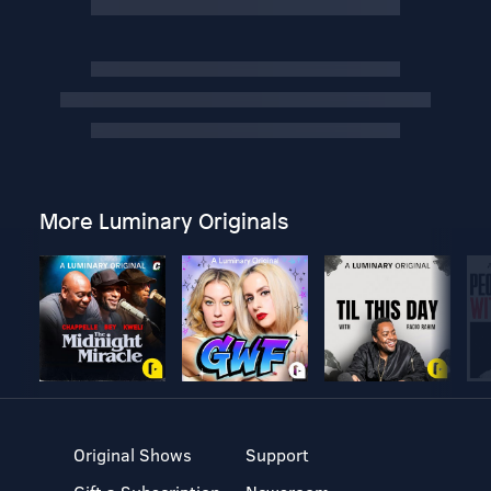
More Luminary Originals
Original Shows
Support