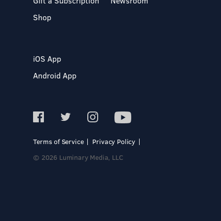
Gift a Subscription
Newsroom
Shop
iOS App
Android App
Terms of Service
Privacy Policy
© 2026 Luminary Media, LLC