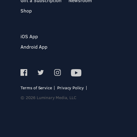
Gift a Subscription
Newsroom
Shop
iOS App
Android App
Terms of Service
Privacy Policy
© 2026 Luminary Media, LLC