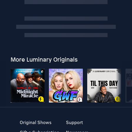
More Luminary Originals
Original Shows
Support