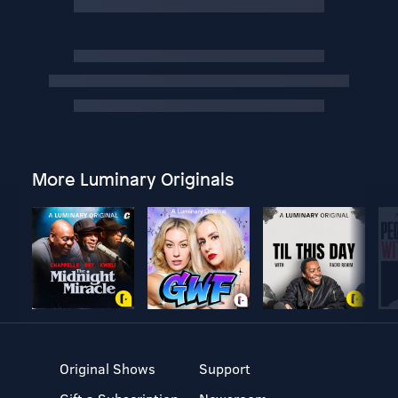
More Luminary Originals
Original Shows
Support