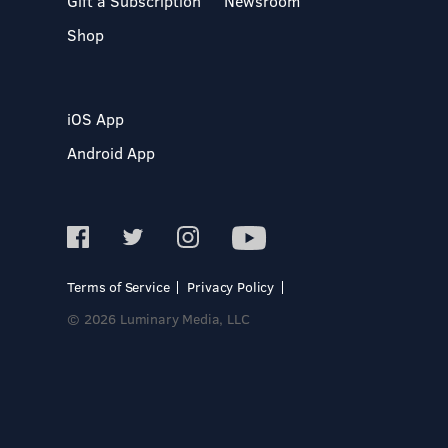
Gift a Subscription
Newsroom
Shop
iOS App
Android App
Terms of Service
Privacy Policy
© 2026 Luminary Media, LLC