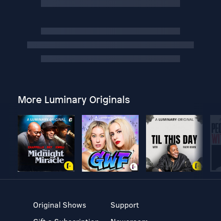
More Luminary Originals
Original Shows
Support