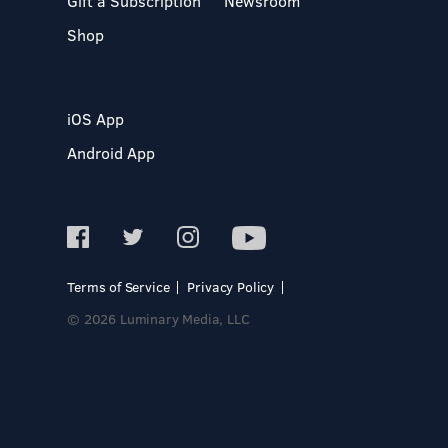
Gift a Subscription
Newsroom
Shop
iOS App
Android App
Terms of Service
Privacy Policy
© 2026 Luminary Media, LLC