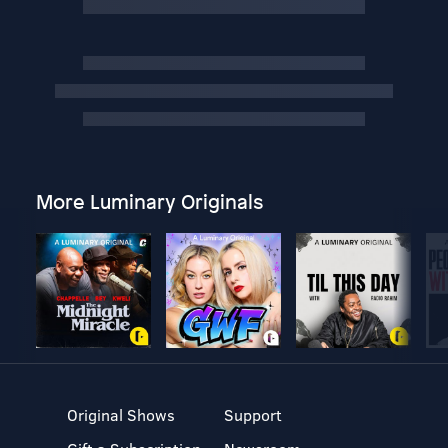
More Luminary Originals
Original Shows
Support