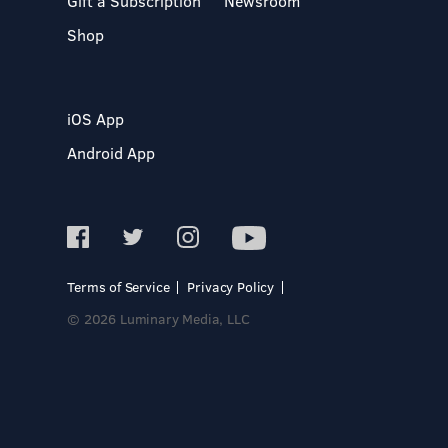
Gift a Subscription
Newsroom
Shop
iOS App
Android App
Terms of Service
Privacy Policy
© 2026 Luminary Media, LLC