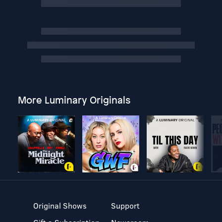
More Luminary Originals
Original Shows
Support