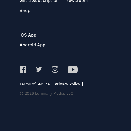
Gift a Subscription
Newsroom
Shop
iOS App
Android App
Terms of Service
Privacy Policy
© 2026 Luminary Media, LLC