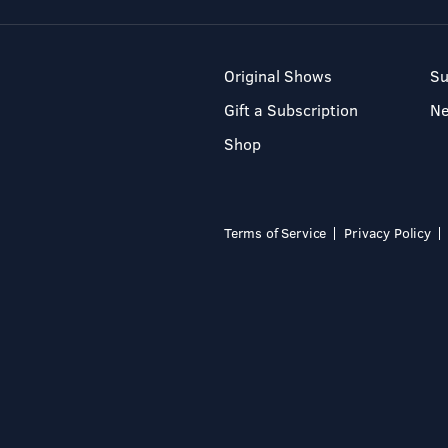
Original Shows
Su
Gift a Subscription
N
Shop
Terms of Service
Privacy Policy