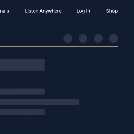
inals
Listen Anywhere
Log In
Shop