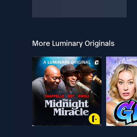
More Luminary Originals