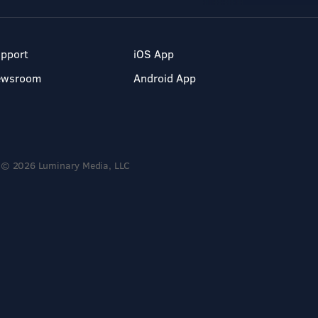
pport
iOS App
ewsroom
Android App
© 2026 Luminary Media, LLC