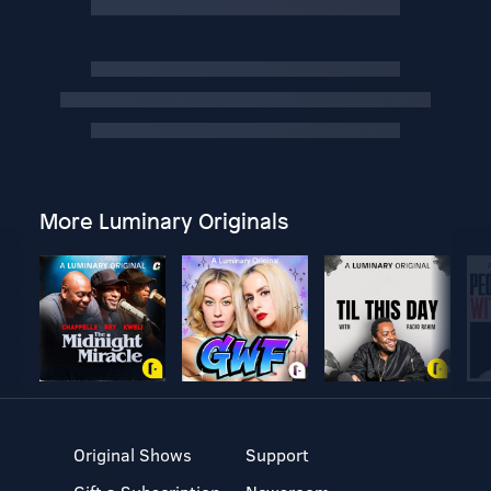
More Luminary Originals
Original Shows
Support