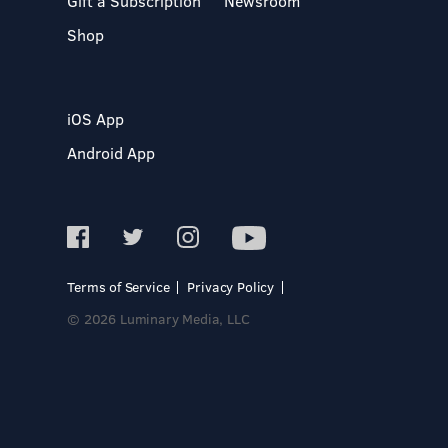
Gift a Subscription
Newsroom
Shop
iOS App
Android App
Terms of Service
Privacy Policy
© 2026 Luminary Media, LLC