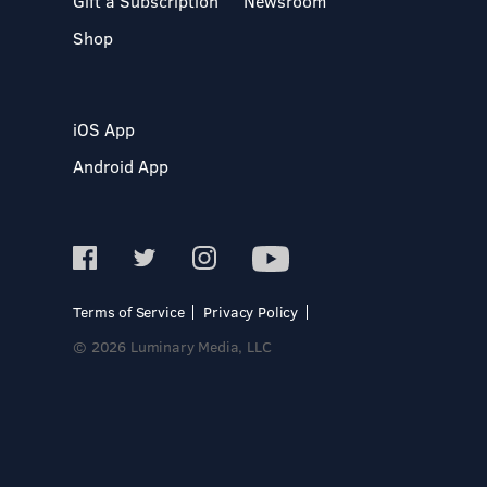
Gift a Subscription
Newsroom
Shop
iOS App
Android App
Terms of Service
Privacy Policy
© 2026 Luminary Media, LLC