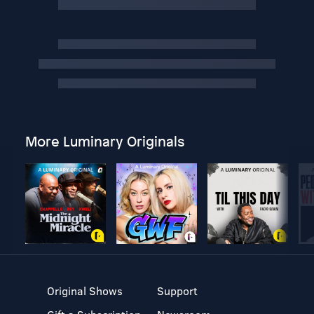
More Luminary Originals
Original Shows
Support